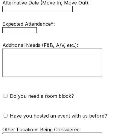
Alternative Date (Move In, Move Out):
Expected Attendance*:
Additional Needs (F&B, A/V, etc.):
Do you need a room block?
Have you hosted an event with us before?
Other Locations Being Considered: