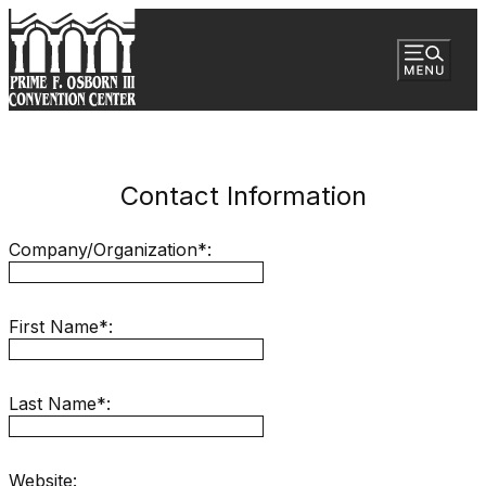
Contact Information
Company/Organization*:
First Name*:
Last Name*:
Website: