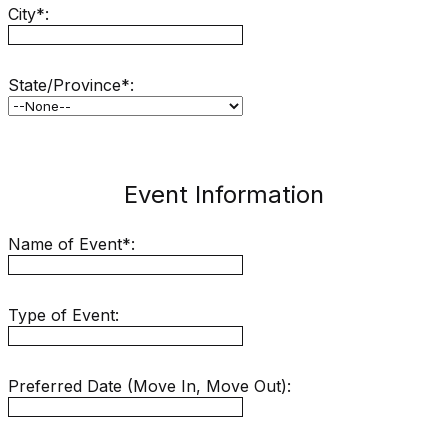
City*:
State/Province*:
Event Information
Name of Event*:
Type of Event:
Preferred Date (Move In, Move Out):