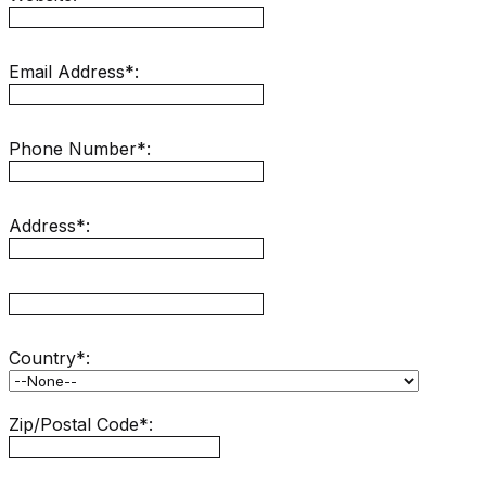
Email Address*:
Phone Number*:
Address*:
hidden label
Country*:
Zip/Postal Code*: