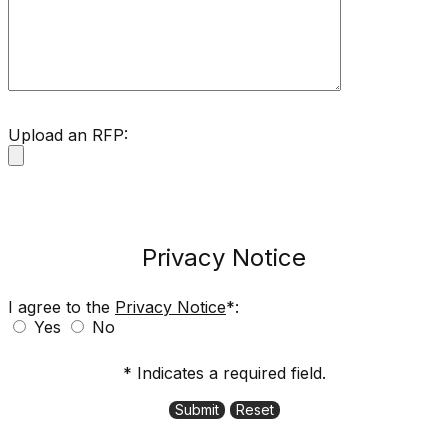
Upload an RFP:
Privacy Notice
I agree to the
Privacy Notice
*:
Yes
No
* Indicates a required field.
Submit
Reset